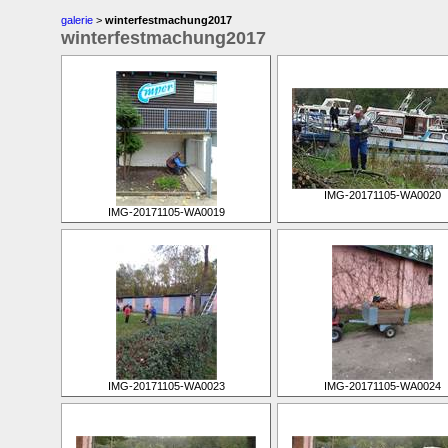
galerie
>
winterfestmachung2017
winterfestmachung2017
IMG-20171105-WA0020
IMG-20171105-WA0019
IMG-20171105-WA0023
IMG-20171105-WA0024