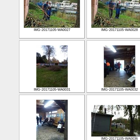
IMG-20171105-WA0027
IMG-20171105-WA0028
IMG-20171105-WA0031
IMG-20171105-WA0032
IMG-20171105-WA0036