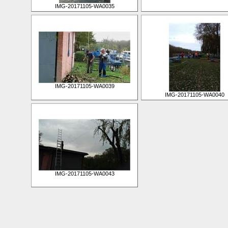
IMG-20171105-WA0035
IMG-20171105-WA0039
IMG-20171105-WA0040
IMG-20171105-WA0043