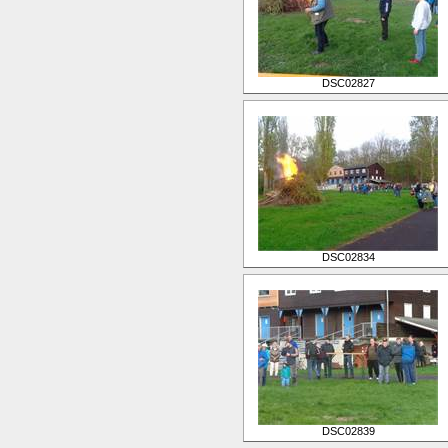
DSC02827
DSC02834
DSC02839