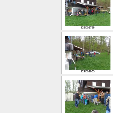
DSC02798
DSC02803