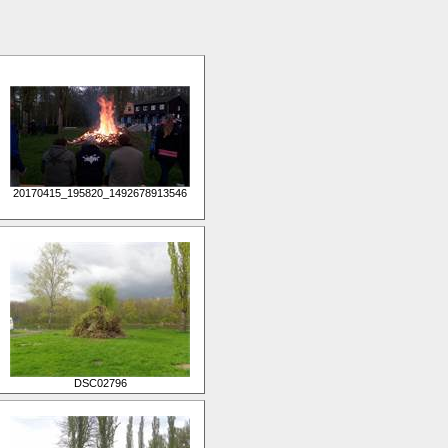
20170415_195820_1492678913546
DSC02796