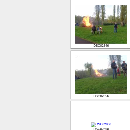
DSC02846
DSC02856
DSC02860