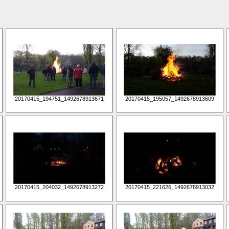
20170415_194751_1492678913671
20170415_195057_1492678913609
20170415_204032_1492678913272
20170415_221626_1492678913032