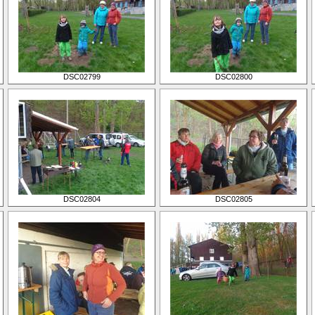
DSC02799
DSC02800
DSC02804
DSC02805