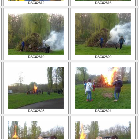
DSC02812
DSC02816
DSC02819
DSC02820
DSC02823
DSC02824