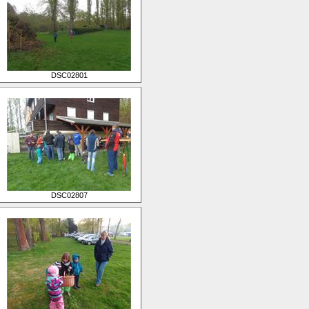
DSC02801
DSC02807