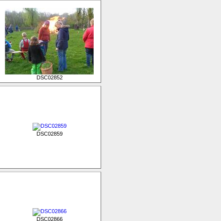
DSC02852
DSC02859
DSC02866