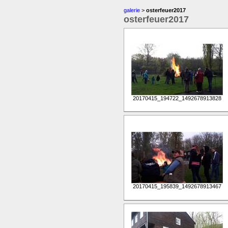
galerie
>
osterfeuer2017
osterfeuer2017
20170415_194722_1492678913828
20170415_195839_1492678913467