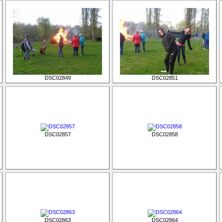
DSC02849
DSC02851
DSC02857
DSC02858
DSC02863
DSC02864