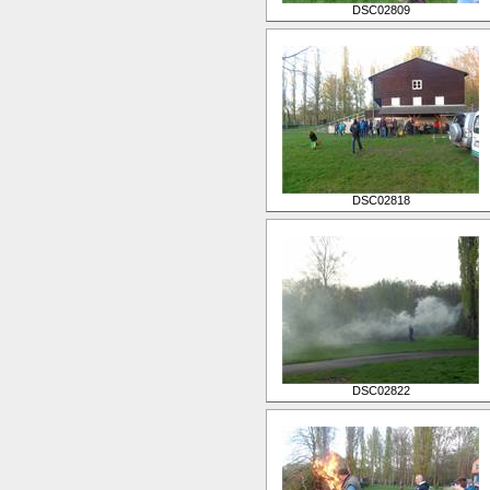
DSC02809
DSC02818
DSC02822