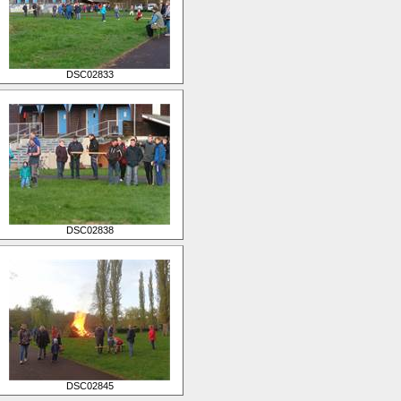
DSC02833
DSC02838
DSC02845