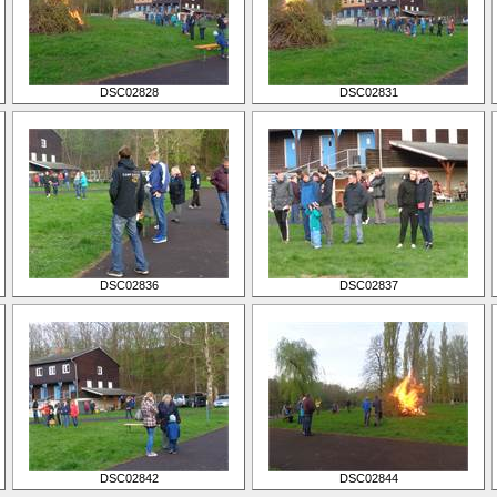
DSC02828
DSC02831
DSC02836
DSC02837
DSC02842
DSC02844