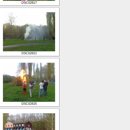
DSC02817
DSC02821
DSC02825