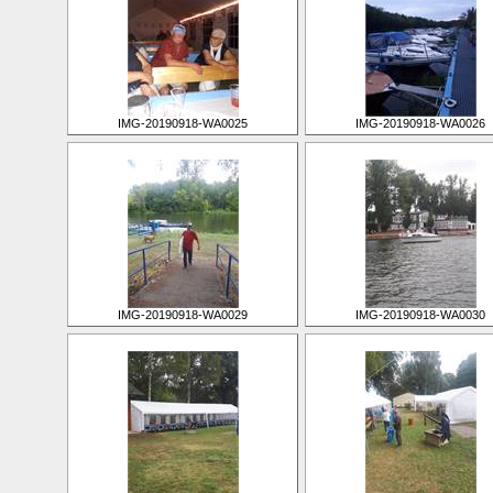
IMG-20190918-WA0025
IMG-20190918-WA0026
IMG-20190918-WA0029
IMG-20190918-WA0030