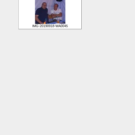
IMG-20190918-WA0045