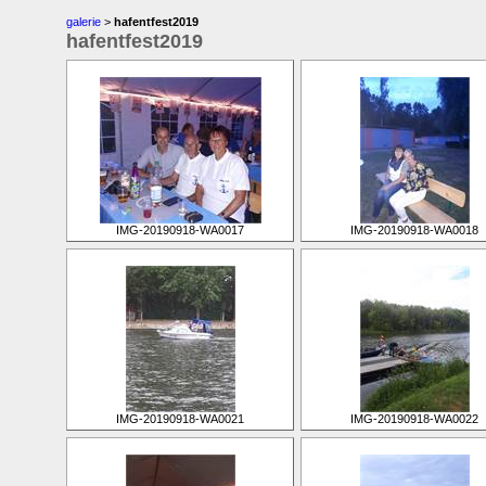
galerie
>
hafentfest2019
hafentfest2019
IMG-20190918-WA0017
IMG-20190918-WA0018
IMG-20190918-WA0021
IMG-20190918-WA0022