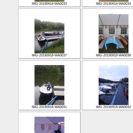
IMG-20190918-WA0033
IMG-20190918-WA0034
IMG-20190918-WA0037
IMG-20190918-WA0038
IMG-20190918-WA0041
IMG-20190918-WA0042